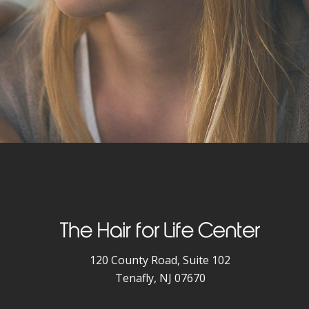
120 County Road, Suite 102
Tenafly, NJ 07670