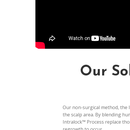
Our Sol
Our non-surgical method, the In
the scalp area. By blending hu
Intralock™ Process replace thos
regrowth to occur.