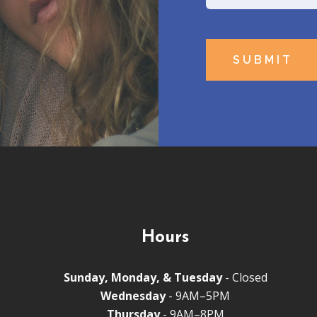
Name
Hours
Sunday, Monday, & Tuesday
- Closed
Wednesday
- 9AM–5PM
Thursday
- 9AM–8PM