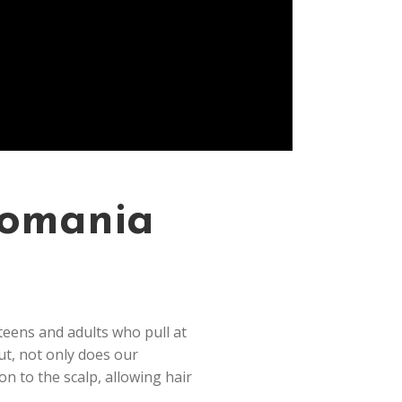
llomania
 teens and adults who pull at
ut, not only does our
on to the scalp, allowing hair