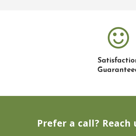
Satisfactio
Guarantee
Prefer a call? Reach 