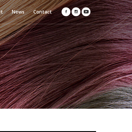
ut
News
Contact