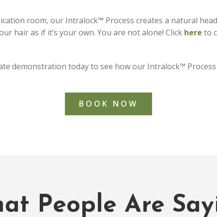
ication room, our Intralock™ Process creates a natural head of
ur hair as if it’s your own. You are not alone! Click
here
to c
ate demonstration today to see how our Intralock™ Process 
BOOK NOW
at People Are Say