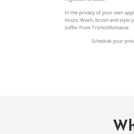
In the privacy of your own appl
hours. Wash, brush and style yo
suffer from Trichotillomania.
Schedule your priv
Wh