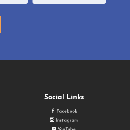
Email
Social Links
Facebook
Instagram
YouTube