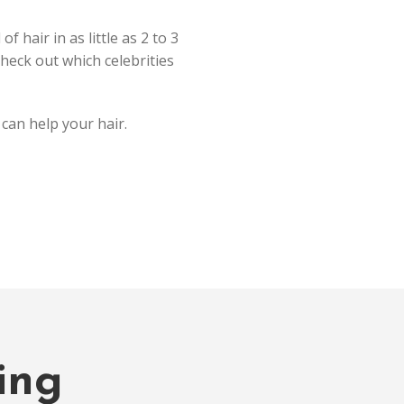
 hair in as little as 2 to 3
heck out which celebrities
can help your hair.
ing