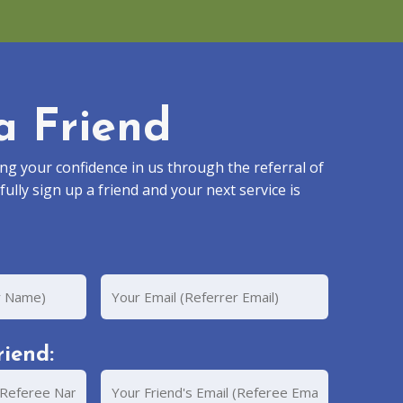
a Friend
g your confidence in us through the referral of
fully sign up a friend and your next service is
Your
Email
iend:
Your
Friend's