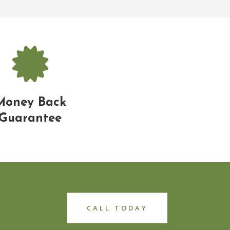
Money Back
Guarantee
CALL TODAY