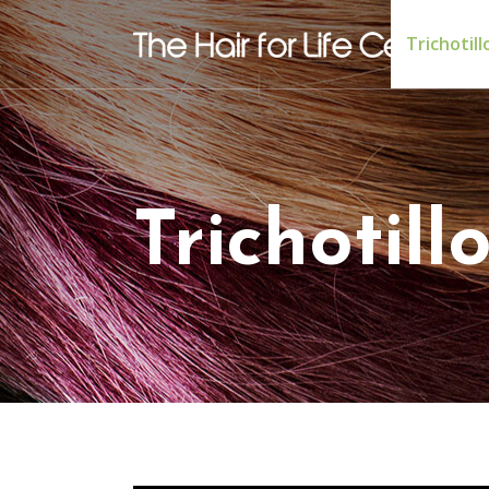
Trichotil
Trichotil