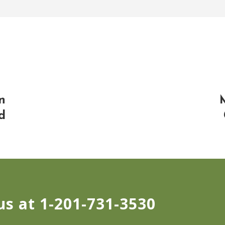
n
d
us at 1-201-731-3530