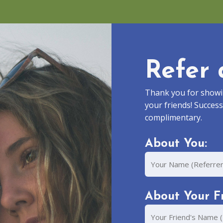
Refer 
Thank you for showin
your friends! Success
complimentary.
About You:
Your
Name
About Your Fr
Your
Friend's