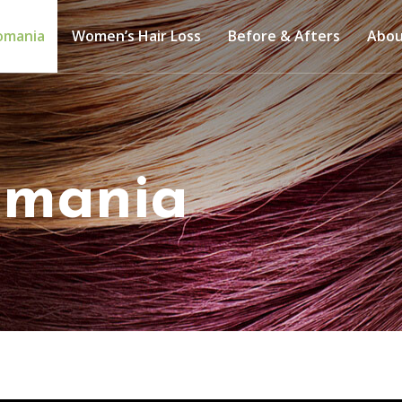
lomania
Women’s Hair Loss
Before & Afters
Abo
lomania