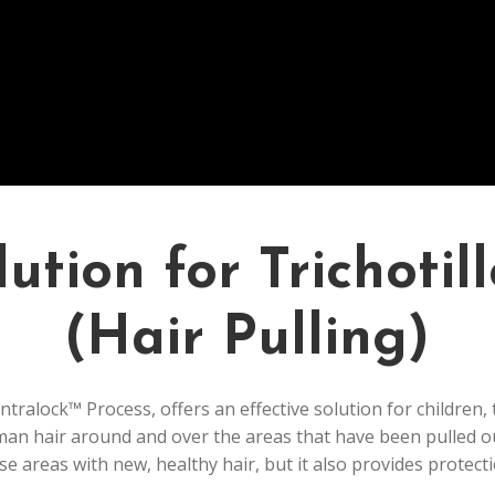
ution for Trichoti
(Hair Pulling)
tralock™ Process, offers an effective solution for children,
man hair around and over the areas that have been pulled o
e areas with new, healthy hair, but it also provides protecti