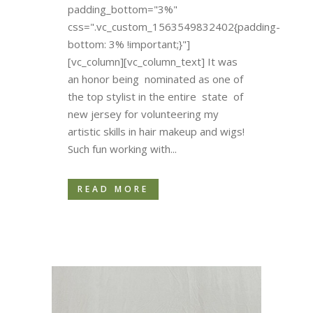
padding_bottom="3%"
css=".vc_custom_1563549832402{padding-
bottom: 3% !important;}"]
[vc_column][vc_column_text] It was
an honor being nominated as one of
the top stylist in the entire state of
new jersey for volunteering my
artistic skills in hair makeup and wigs!
Such fun working with...
READ MORE