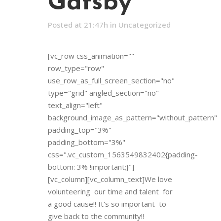
Gatsby
Posted at 21:47h
in
Uncategorized
[vc_row css_animation=""
row_type="row"
use_row_as_full_screen_section="no"
type="grid" angled_section="no"
text_align="left"
background_image_as_pattern="without_pattern"
padding_top="3%"
padding_bottom="3%"
css=".vc_custom_1563549832402{padding-
bottom: 3% !important;}"]
[vc_column][vc_column_text]We love
volunteering our time and talent for
a good cause!! It's so important to
give back to the community!!