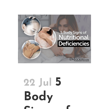
5
22 Jul
Body