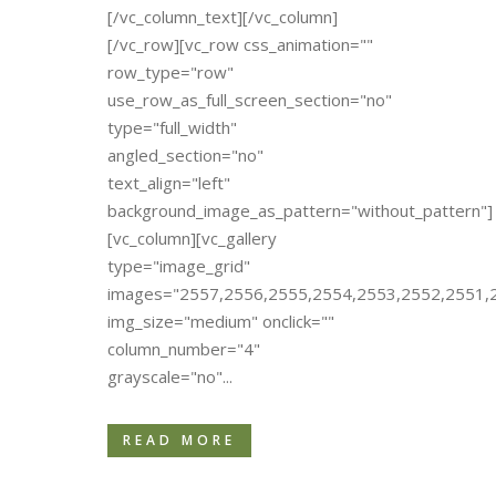
[/vc_column_text][/vc_column]
[/vc_row][vc_row css_animation=""
row_type="row"
use_row_as_full_screen_section="no"
type="full_width"
angled_section="no"
text_align="left"
background_image_as_pattern="without_pattern"]
[vc_column][vc_gallery
type="image_grid"
images="2557,2556,2555,2554,2553,2552,2551,
img_size="medium" onclick=""
column_number="4"
grayscale="no"...
READ MORE