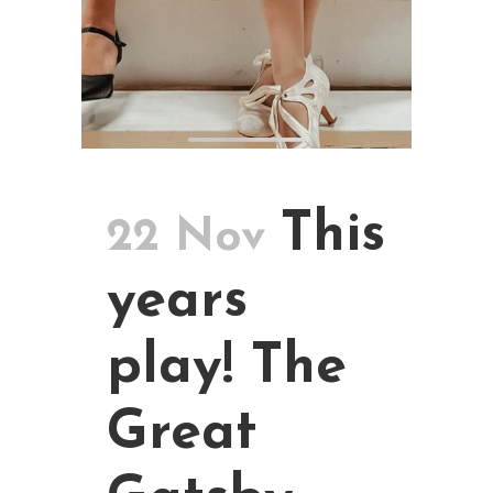
This
22 Nov
years
play! The
Great