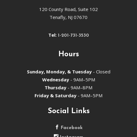
120 County Road, Suite 102
Tenafly, NJ 07670
Tel:
1-201-731-3530
Hours
Sunday, Monday, & Tuesday
- Closed
Wednesday
- 9AM–5PM
Thursday
- 9AM–8PM
Friday & Saturday
- 9AM–5PM
Social Links
Facebook