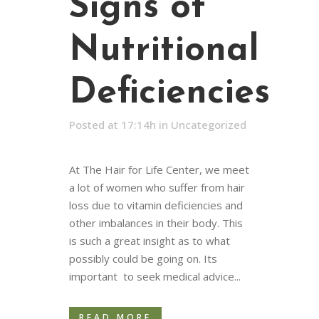
Signs of
Nutritional
Deficiencies
Posted at 17:14h
in
Uncategorized
At The Hair for Life Center, we meet
a lot of women who suffer from hair
loss due to vitamin deficiencies and
other imbalances in their body. This
is such a great insight as to what
possibly could be going on. Its
important to seek medical advice...
READ MORE