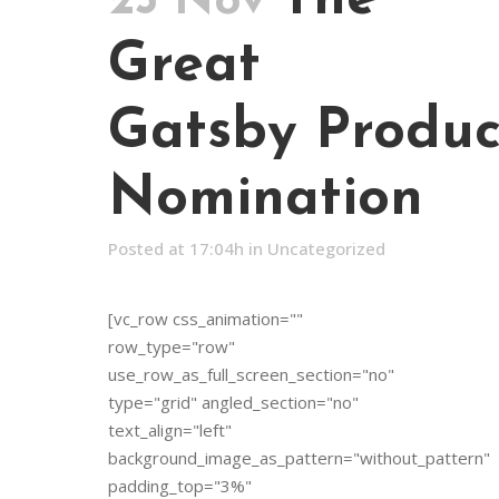
23 Nov
Great
Gatsby Produc
Nomination
Posted at 17:04h
in
Uncategorized
[vc_row css_animation=""
row_type="row"
use_row_as_full_screen_section="no"
type="grid" angled_section="no"
text_align="left"
background_image_as_pattern="without_pattern"
padding_top="3%"