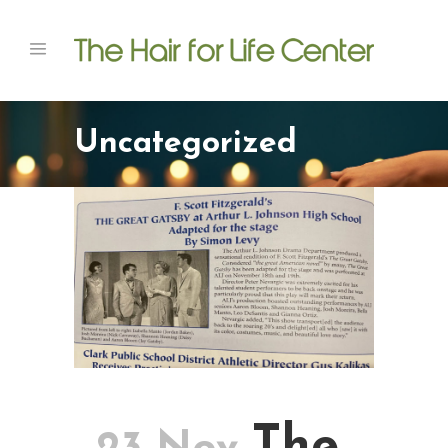
Uncategorized
The